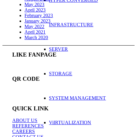
HYPER CONVERGED
May 2023
April 2023
February 2023
January 2023
INFRASTRUCTURE
May 2022
April 2021
March 2020
SERVER
LIKE FANPAGE
STORAGE
QR CODE
SYSTEM MANAGEMENT
QUICK LINK
ABOUT US
ViIRTUALIZATION
REFERENCES
CAREERS
CONTACT US