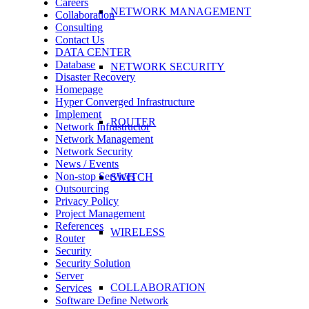
Careers
NETWORK MANAGEMENT
Collaboration
Consulting
Contact Us
DATA CENTER
Database
NETWORK SECURITY
Disaster Recovery
Homepage
Hyper Converged Infrastructure
Implement
ROUTER
Network Infrastructor
Network Management
Network Security
News / Events
Non-stop Services
SWITCH
Outsourcing
Privacy Policy
Project Management
References
WIRELESS
Router
Security
Security Solution
Server
COLLABORATION
Services
Software Define Network