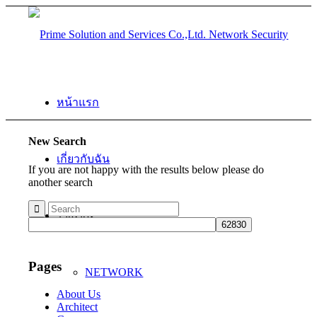
หน้าแรก
New Search
เกี่ยวกับฉัน
If you are not happy with the results below please do
another search
โซลูชั่น
Pages
NETWORK
About Us
Architect