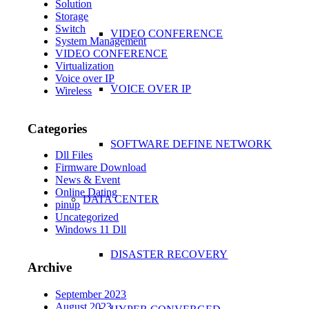
Solution
Storage
Switch
VIDEO CONFERENCE
System Management
VIDEO CONFERENCE
Virtualization
Voice over IP
VOICE OVER IP
Wireless
Categories
SOFTWARE DEFINE NETWORK
Dll Files
Firmware Download
News & Event
Online Dating
DATA CENTER
pinup
Uncategorized
Windows 11 Dll
DISASTER RECOVERY
Archive
September 2023
August 2023