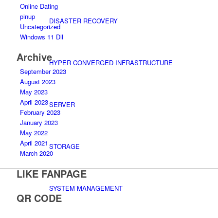
Online Dating
pinup
DISASTER RECOVERY
Uncategorized
Windows 11 Dll
Archive
HYPER CONVERGED INFRASTRUCTURE
September 2023
August 2023
May 2023
April 2023
SERVER
February 2023
January 2023
May 2022
April 2021
STORAGE
March 2020
LIKE FANPAGE
SYSTEM MANAGEMENT
QR CODE