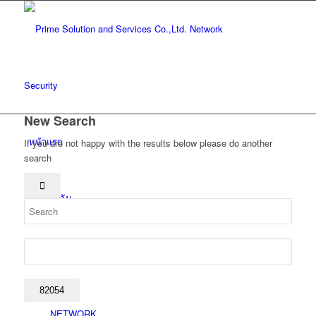
New Search
หน้าแรก
If you are not happy with the results below please do another
search
เกี่ยวกับฉัน
โซลูชั่น
NETWORK