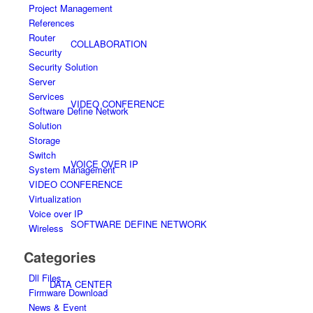
Project Management
References
Router
COLLABORATION
Security
Security Solution
Server
Services
VIDEO CONFERENCE
Software Define Network
Solution
Storage
Switch
VOICE OVER IP
System Management
VIDEO CONFERENCE
Virtualization
Voice over IP
SOFTWARE DEFINE NETWORK
Wireless
Categories
Dll Files
DATA CENTER
Firmware Download
News & Event