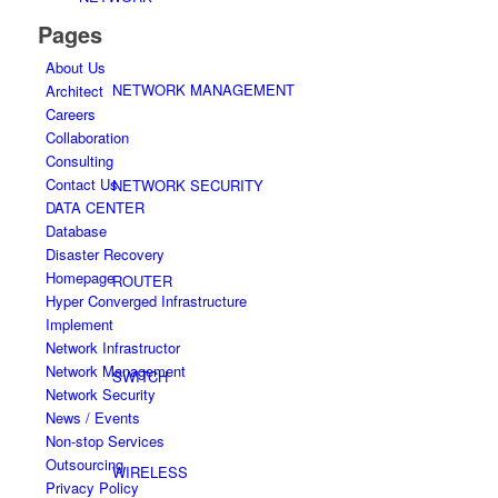
Pages
About Us
NETWORK MANAGEMENT
Architect
Careers
Collaboration
Consulting
Contact Us
NETWORK SECURITY
DATA CENTER
Database
Disaster Recovery
Homepage
ROUTER
Hyper Converged Infrastructure
Implement
Network Infrastructor
Network Management
SWITCH
Network Security
News / Events
Non-stop Services
Outsourcing
WIRELESS
Privacy Policy