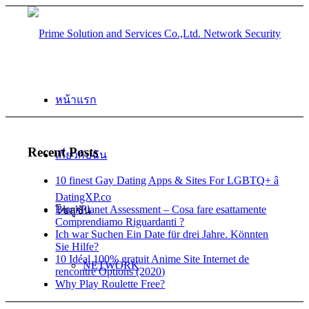
หน้าแรก
Recent Posts
เกี่ยวกับฉัน
10 finest Gay Dating Apps & Sites For LGBTQ+ â
DatingXP.co
BlackPlanet Assessment – Cosa fare esattamente
โซลูชั่น
Comprendiamo Riguardanti ?
Ich war Suchen Ein Date für drei Jahre. Könnten
Sie Hilfe?
10 Idéal 100% gratuit Anime Site Internet de
NETWORK
rencontre Options (2020)
Why Play Roulette Free?