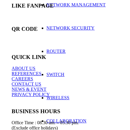
NETWORK MANAGEMENT
LIKE FANPAGE
NETWORK SECURITY
QR CODE
ROUTER
QUICK LINK
ABOUT US
REFERENCES
SWITCH
CAREERS
CONTACT US
NEWS & EVENT
PRIVACY POLICY
WIRELESS
BUSINESS HOURS
COLLABORATION
Office Time : 08.30 am. – 05.30 pm.
(Exclude office holidays)