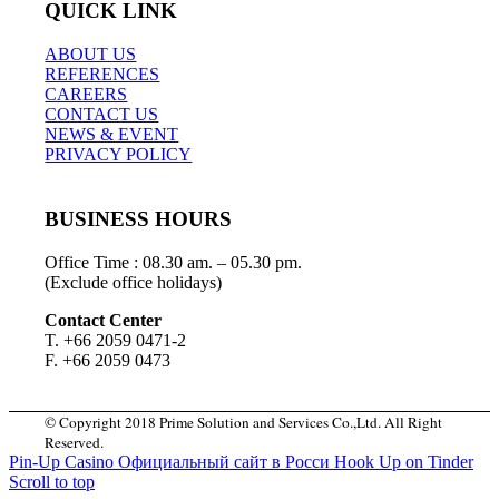
QUICK LINK
ABOUT US
REFERENCES
CAREERS
CONTACT US
NEWS & EVENT
PRIVACY POLICY
BUSINESS HOURS
Office Time : 08.30 am. – 05.30 pm.
(Exclude office holidays)
Contact Center
T. +66 2059 0471-2
F. +66 2059 0473
© Copyright 2018 Prime Solution and Services Co.,Ltd. All Right
Reserved.
Pin-Up Casino Официальный сайт в Росси
Hook Up on Tinder
Scroll to top