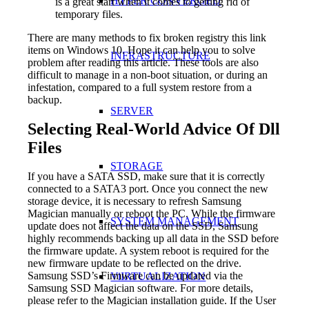
HYPER CONVERGED
is a great start when it comes to getting rid of
temporary files.
There are many methods to fix broken registry this link
items on Windows 10. Hope it can help you to solve
INFRASTRUCTURE
problem after reading this article. These tools are also
difficult to manage in a non-boot situation, or during an
infestation, compared to a full system restore from a
backup.
SERVER
Selecting Real-World Advice Of Dll
Files
STORAGE
If you have a SATA SSD, make sure that it is correctly
connected to a SATA3 port. Once you connect the new
storage device, it is necessary to refresh Samsung
Magician manually or reboot the PC. While the firmware
SYSTEM MANAGEMENT
update does not affect the data on the SSD, Samsung
highly recommends backing up all data in the SSD before
the firmware update. A system reboot is required for the
new firmware update to be reflected on the drive.
Samsung SSD’s Firmware can be updated via the
ViIRTUALIZATION
Samsung SSD Magician software. For more details,
please refer to the Magician installation guide. If the User