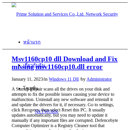
หน้าแรก
Msv1160cp10 dll Download and Fix
เกี่ยวกับฉัน
missing msv1160cp10.dll error
January 11, 2023
/
in
Windows 11 Dll
/
by
Administrator
โซลูชั่น
A Startup Repair scans all the drives on your disk and
attempts to fix the possible issues causing your device to
malfunction. Uninstall any new software and reinstall it
and update the drivers for it, if necessary. Go to settings,
click Recovery, then select Reset this PC. It usually
NETWORK
updates automatically, but you may need to update it
manually if any important files are corrupted. Defencebyte
Computer Optimizer is a Registry Cleaner tool that