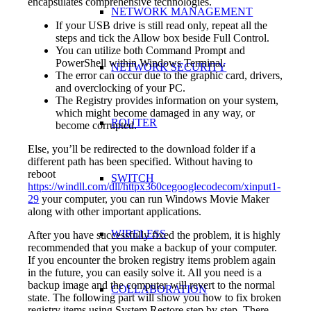
encapsulates comprehensive technologies.
NETWORK MANAGEMENT
If your USB drive is still read only, repeat all the
steps and tick the Allow box beside Full Control.
You can utilize both Command Prompt and
PowerShell within Windows Terminal.
NETWORK SECURITY
The error can occur due to the graphic card, drivers,
and overclocking of your PC.
The Registry provides information on your system,
which might become damaged in any way, or
ROUTER
become corrupted.
Else, you’ll be redirected to the download folder if a
different path has been specified. Without having to
reboot
SWITCH
https://windll.com/dll/httpx360cegooglecodecom/xinput1-
29
your computer, you can run Windows Movie Maker
along with other important applications.
WIRELESS
After you have successfully fixed the problem, it is highly
recommended that you make a backup of your computer.
If you encounter the broken registry items problem again
in the future, you can easily solve it. All you need is a
backup image and the computer will revert to the normal
COLLABORATION
state. The following part will show you how to fix broken
registry items using System Restore step by step. There