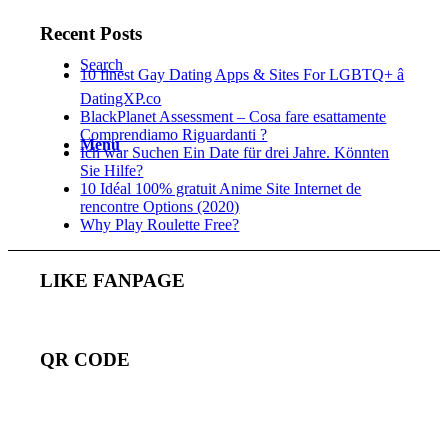
Recent Posts
Search
10 finest Gay Dating Apps & Sites For LGBTQ+ â
DatingXP.co
BlackPlanet Assessment – Cosa fare esattamente
Comprendiamo Riguardanti ?
Menu
Ich war Suchen Ein Date für drei Jahre. Könnten
Sie Hilfe?
10 Idéal 100% gratuit Anime Site Internet de
rencontre Options (2020)
Why Play Roulette Free?
LIKE FANPAGE
QR CODE