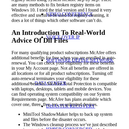
are many methods to fix broken registry items on
Windows 10. I tried the trial version and I found it very
VIDEO CONFERENCE
effective and useful to be used for registry cleaning, it
does a lot of things which other software can’t do.
An Introduction To Real-World
VOICE OVER IP
Advice Of Dll Files
For many qualifying product subscriptions McAfee offers
additional benefits for free when you are enrolled in auto-
SOFTWARE DEFINE NETWORK
renewal. You can check your eligibility for these benefits
in your My Account page. Not all benefits are offered in
all locations or for all product subscriptions. Turning off
auto-renewal terminates your eligibility for these
DATA CENTER
additional benefits. McAfee Total Protection is compatible
with laptops, desktops, tablets and mobile devices. You
can find operating system compatibility on our System
Requirements page. McAfee has plans available which
cover one, three, five, ten, or unlimited devices.
DISASTER RECOVERY
MiniTool ShadowMaker helps to back up system
and files before the disaster occurs.
The Windows cleanup process we’ve just described