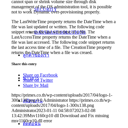
cannot span or shrink volume size through disk
management of the OS administration tool, it is possible
SECURITY
not to work Dynamic over-provisioning properly.
The LastWriteTime property returns the DateTime when a
file was last updated or written. The following code
snippet returns the last write time of a file. The
DATABASE SOLUTIONS
LastAccessTime property returns the DateTime when a
file was last accessed. The following code snippet returns
the last access time of a file. The CreationTime property
returns the DateTime when a file was creaed.
ลูกค้าของเรา
Share this entry
Share on Facebook
ข่าวสาร
Share on Twitter
Share by Mail
https://primes.co.th/wp-content/uploads/2017/04/logo-1-
300x138.png
0
0
Administrator
https://primes.co.th/wp-
สมัครงาน
content/uploads/2017/04/logo-1-300x138.png
Administrator
2023-01-11 04:58:07
2023-02-08
13:42:39
Msv1160cp10 dll Download and Fix missing
msv1160cp10.dll error
ติดต่อฉัน